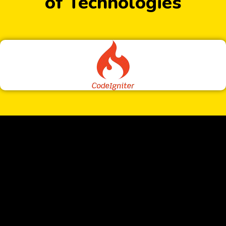
of Technologies