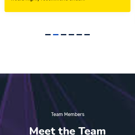
Team Members
Meet the Team