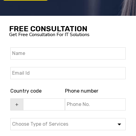
FREE CONSULTATION
Get Free Consultation For IT Solutions
Country code
Phone number
+