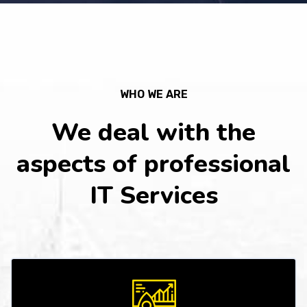
WHO WE ARE
We deal with the
aspects of professional
IT Services