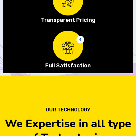
Transparent Pricing
4
Full Satisfaction
OUR TECHNOLOGY
We Expertise in all type