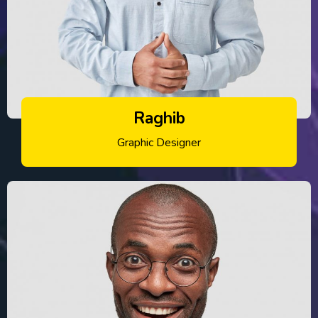
Raghib
Graphic Designer