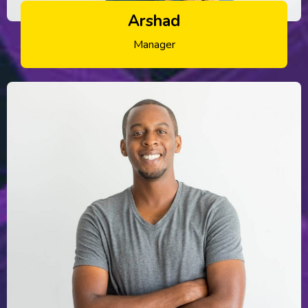
Arshad
Manager