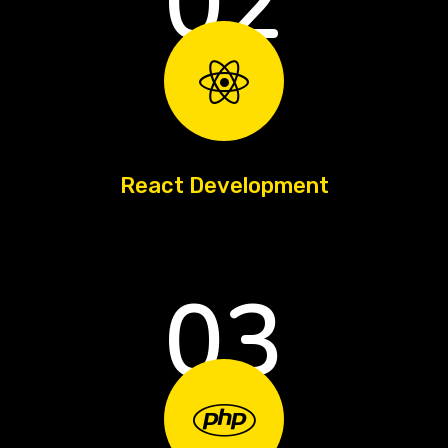
02
React Development
03