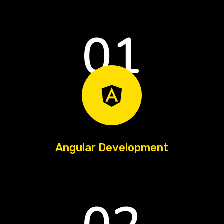
01
Angular Development