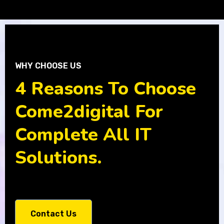
WHY CHOOSE US
4 Reasons To Choose
Come2digital For
Complete All IT
Solutions.
Contact Us