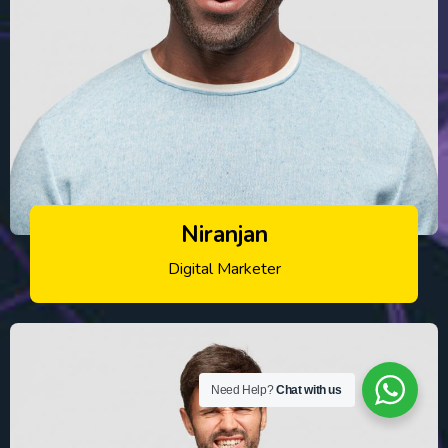
Niranjan
Digital Marketer
Need Help?
Chat with us