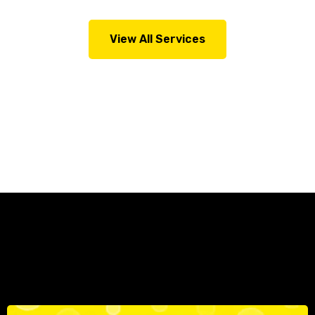
View All Services