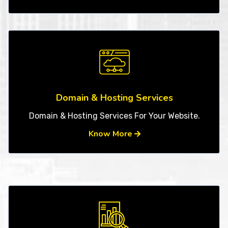
Domain & Hosting Services
Domain & Hosting Services For Your Website.
Know More