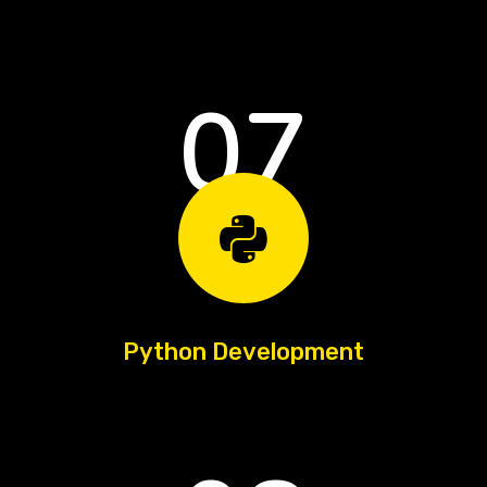
07
Python Development