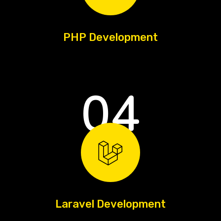
PHP Development
04
Laravel Development