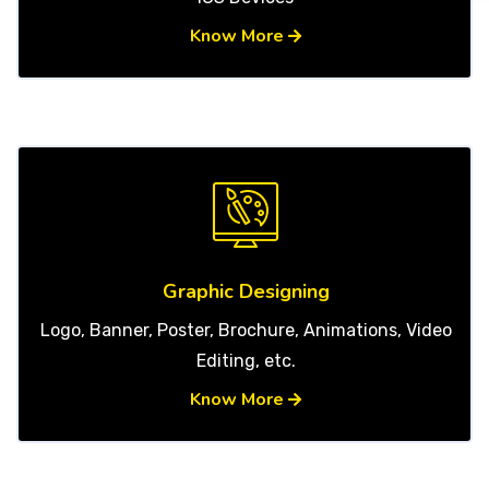
Know More
Graphic Designing
Logo, Banner, Poster, Brochure, Animations, Video
Editing, etc.
Know More