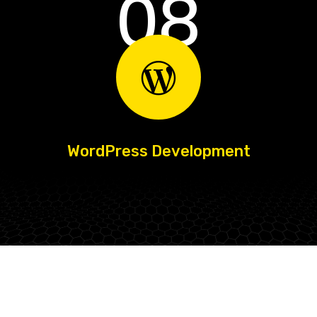
08
WordPress Development