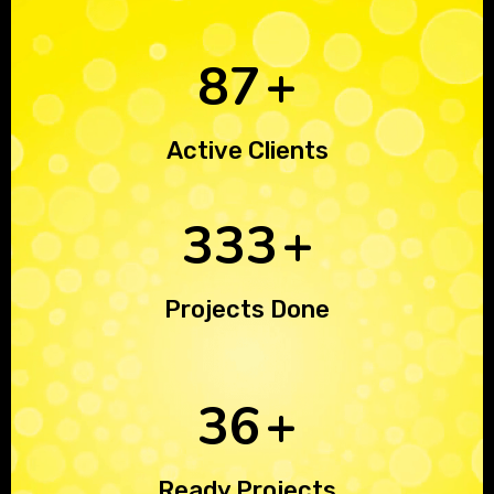
125
+
Active Clients
468
+
Projects Done
51
+
Ready Projects