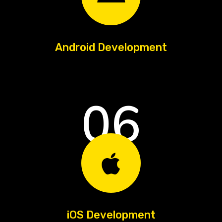
Android Development
06
iOS Development