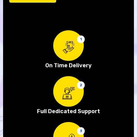
1
On Time Delivery
2
Full Dedicated Support
3