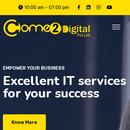
10:00 am - 07:00 pm
EMPOWER YOUR BUSINESS
Excellent IT services
for your success
Know More