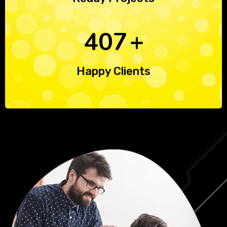
590
+
Happy Clients