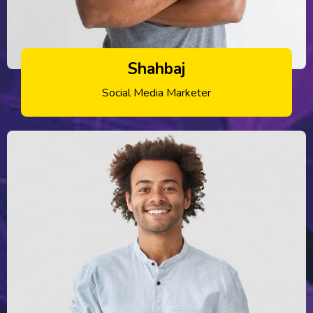
Shahbaj
Social Media Marketer