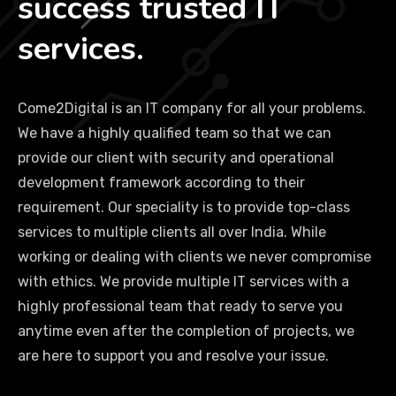
success trusted IT
services.
Come2Digital is an IT company for all your problems.
We have a highly qualified team so that we can
provide our client with security and operational
development framework according to their
requirement. Our speciality is to provide top-class
services to multiple clients all over India. While
working or dealing with clients we never compromise
with ethics. We provide multiple IT services with a
highly professional team that ready to serve you
anytime even after the completion of projects, we
are here to support you and resolve your issue.