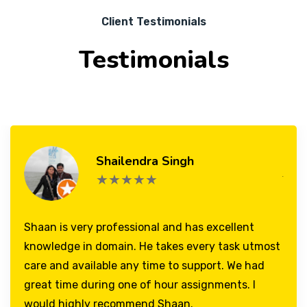
Client Testimonials
Testimonials
Shailendra Singh
★★★★★
Shaan is very professional and has excellent
knowledge in domain. He takes every task utmost
care and available any time to support. We had
great time during one of hour assignments. I
would highly recommend Shaan.