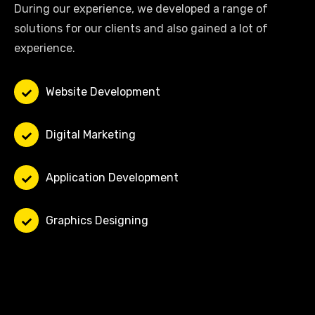
During our experience, we developed a range of
solutions for our clients and also gained a lot of
experience.
Website Development
Digital Marketing
Application Development
Graphics Designing