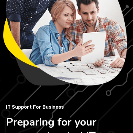
IT Support For Business
Preparing for your