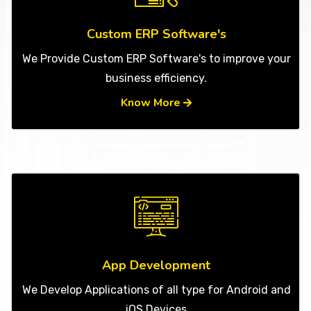
Custom ERP Software's
We Provide Custom ERP Software's to improve your
business efficiency.
Know More
App Development
We Develop Applications of all type for Android and
iOS Devices