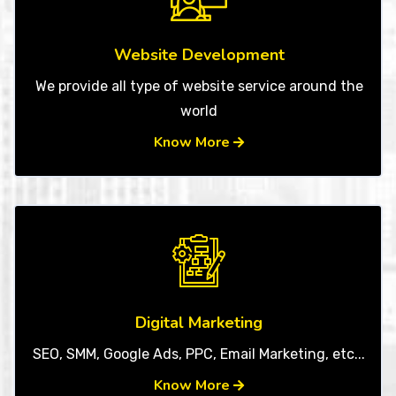
Website Development
We provide all type of website service around the
world
Know More
Digital Marketing
SEO, SMM, Google Ads, PPC, Email Marketing, etc...
Know More